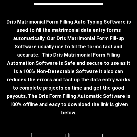
Dris Matrimonial Form Filling Auto Typing Software is
used to fill the matrimonial data entry forms
automatically. Our Dris Matrimonial Form Fill-up
Software usually use to fill the forms fast and
accurate. This Dris Matrimonial Form Filling
Automation Software is Safe and secure to use as it
is a 100% Non-Detectable Software it also can
reduces the errors and fast up the data entry works
to complete projects on time and get the good
payouts. The Dris Form Filling Automatic Software is
100% offline and easy to download the link is given
below.