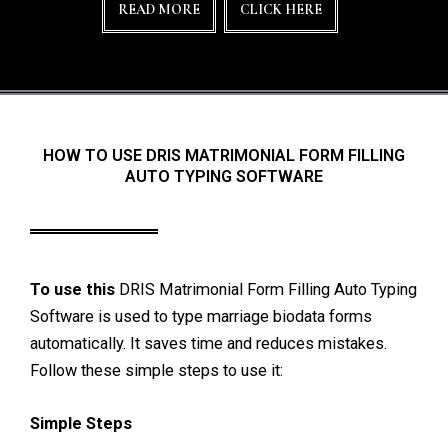
READ MORE
CLICK HERE
HOW TO USE DRIS MATRIMONIAL FORM FILLING
AUTO TYPING SOFTWARE
To use this
DRIS Matrimonial Form Filling Auto Typing
Software is used to type marriage biodata forms
automatically. It saves time and reduces mistakes.
Follow these simple steps to use it:
Simple Steps