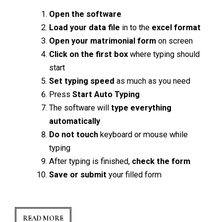
Open the software
Load your data file
in to the
excel format
Open your matrimonial form
on screen
Click on the first box
where typing should
start
Set typing speed
as much as you need
Press
Start Auto Typing
The software will
type everything
automatically
Do not touch
keyboard or mouse while
typing
After typing is finished,
check the form
Save or submit
your filled form
READ MORE