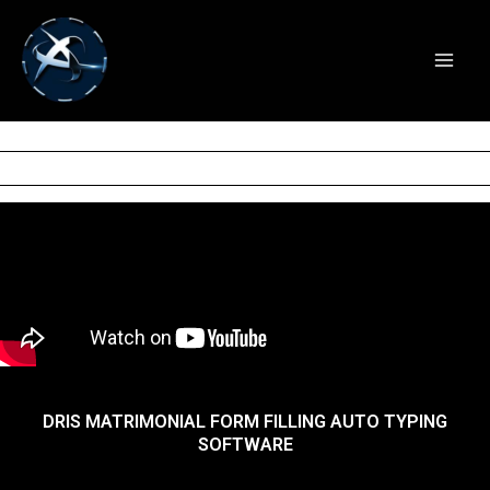
DRIS MATRIMONIAL FORM
Skip
to
FILLING AUTO TYPING
content
SOFTWARE
DRIS MATRIMONIAL FORM FILLING AUTO TYPING
SOFTWARE