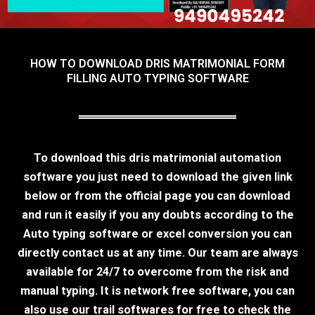
HOW TO DOWNLOAD DRIS MATRIMONIAL FORM
FILLING AUTO TYPING SOFTWARE
To download this dris matrimonial automation
software you just need to download the given link
below or from the official page you can download
and run it easily if you any doubts according to the
Auto typing software or excel conversion you can
directly contact us at any time. Our team are always
available for 24/7 to overcome from the risk and
manual typing. It is network free software, you can
also use our trail softwares for free to check the