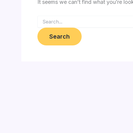
It seems we can’t find what you’re loo