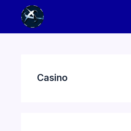
Search
Skip
for:
to
content
Casino