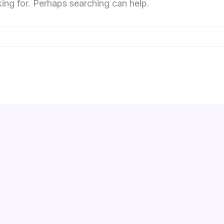
king for. Perhaps searching can help.