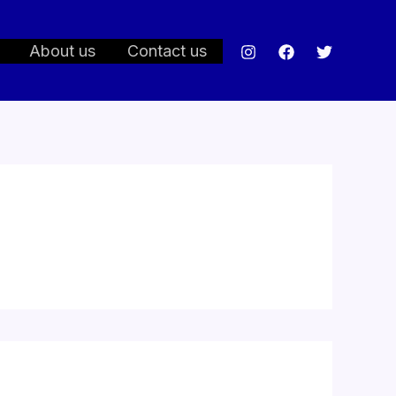
About us
Contact us