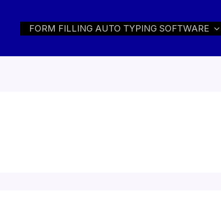
FORM FILLING AUTO TYPING SOFTWARE